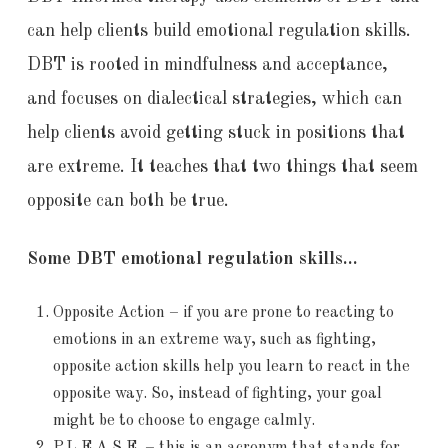
can help clients build emotional regulation skills.
DBT is rooted in mindfulness and acceptance,
and focuses on dialectical strategies, which can
help clients avoid getting stuck in positions that
are extreme. It teaches that two things that seem
opposite can both be true.
Some DBT emotional regulation skills…
Opposite Action – if you are prone to reacting to
emotions in an extreme way, such as fighting,
opposite action skills help you learn to react in the
opposite way. So, instead of fighting, your goal
might be to choose to engage calmly.
P.L.E.A.S.E. – this is an acronym that stands for