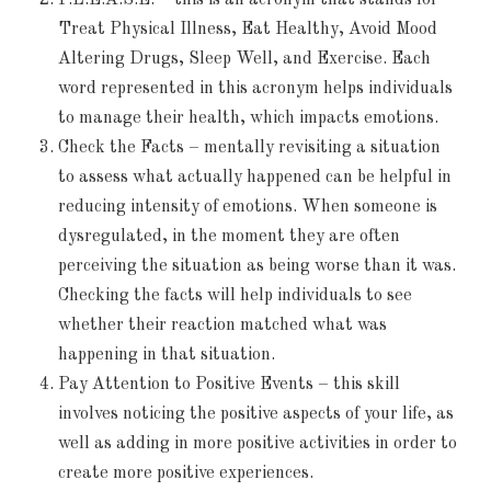
Treat Physical Illness, Eat Healthy, Avoid Mood
Altering Drugs, Sleep Well, and Exercise. Each
word represented in this acronym helps individuals
to manage their health, which impacts emotions.
Check the Facts – mentally revisiting a situation
to assess what actually happened can be helpful in
reducing intensity of emotions. When someone is
dysregulated, in the moment they are often
perceiving the situation as being worse than it was.
Checking the facts will help individuals to see
whether their reaction matched what was
happening in that situation.
Pay Attention to Positive Events – this skill
involves noticing the positive aspects of your life, as
well as adding in more positive activities in order to
create more positive experiences.