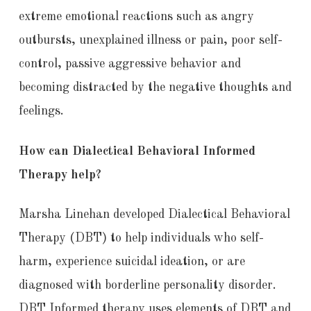
extreme emotional reactions such as angry
outbursts, unexplained illness or pain, poor self-
control, passive aggressive behavior and
becoming distracted by the negative thoughts and
feelings.
How can Dialectical Behavioral Informed
Therapy help?
Marsha Linehan developed Dialectical Behavioral
Therapy (DBT) to help individuals who self-
harm, experience suicidal ideation, or are
diagnosed with borderline personality disorder.
DBT Informed therapy uses elements of DBT and