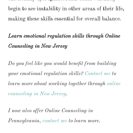
begin to see instability in other areas of their life,
making these skills essential for overall balance.
Learn emotional regulation skills through Online
Counseling in New Jersey
Do you feel like you would benefit from building
your emotional regulation skills?
Contact me
to
learn more about working together through
online
counseling in New Jersey
.
I now also offer Online Counseling in
Pennsylvania,
contact me
to learn more.