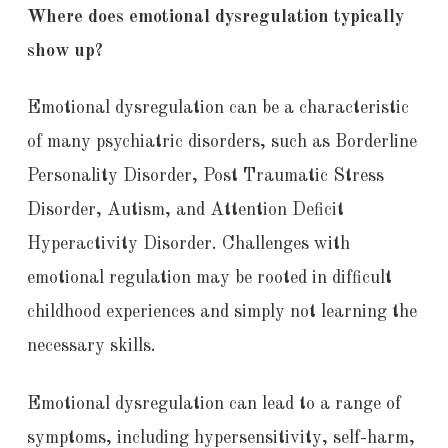
Where does emotional dysregulation typically
show up?
Emotional dysregulation can be a characteristic
of many psychiatric disorders, such as Borderline
Personality Disorder, Post Traumatic Stress
Disorder, Autism, and Attention Deficit
Hyperactivity Disorder. Challenges with
emotional regulation may be rooted in difficult
childhood experiences and simply not learning the
necessary skills.
Emotional dysregulation can lead to a range of
symptoms, including hypersensitivity, self-harm,