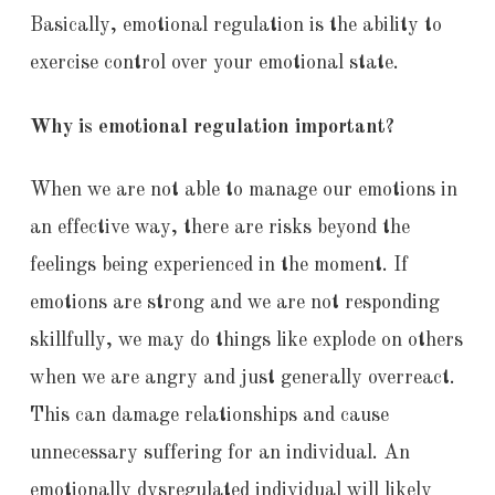
Basically, emotional regulation is the ability to
exercise control over your emotional state.
Why is emotional regulation important?
When we are not able to manage our emotions in
an effective way, there are risks beyond the
feelings being experienced in the moment. If
emotions are strong and we are not responding
skillfully, we may do things like explode on others
when we are angry and just generally overreact.
This can damage relationships and cause
unnecessary suffering for an individual. An
emotionally dysregulated individual will likely