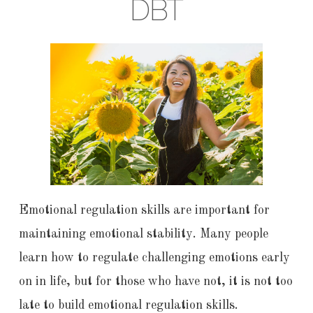
DBT
Emotional regulation skills are important for
maintaining emotional stability. Many people
learn how to regulate challenging emotions early
on in life, but for those who have not, it is not too
late to build emotional regulation skills.