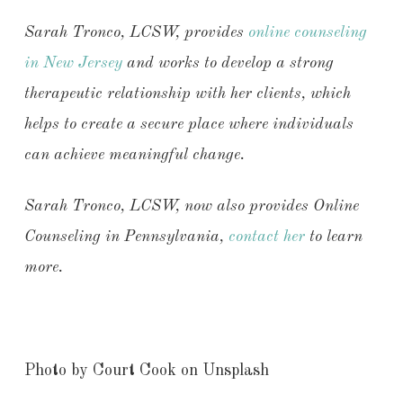
Sarah Tronco, LCSW, provides
online counseling
in New Jersey
and works to develop a strong
therapeutic relationship with her clients, which
helps to create a secure place where individuals
can achieve meaningful change.
Sarah Tronco, LCSW, now also provides
Online
Counseling in Pennsylvania,
contact her
to learn
more.
Photo by Court Cook on Unsplash