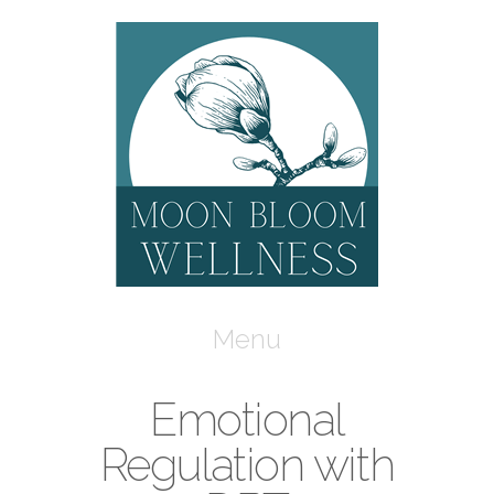
Moon
Bloom
Wellness
Navigation
Emotional
Regulation with